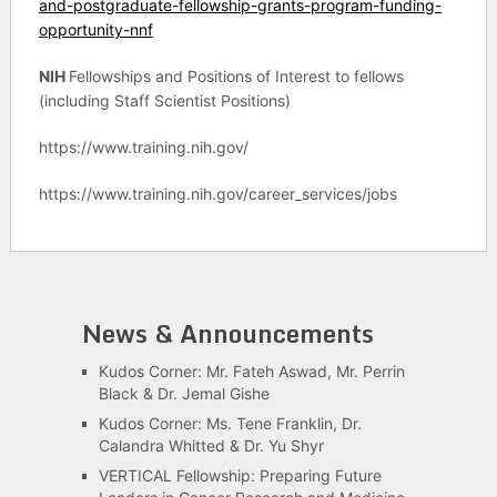
and-postgraduate-fellowship-grants-program-funding-
opportunity-nnf
NIH
Fellowships and Positions of Interest to fellows
(including Staff Scientist Positions)
https://www.training.nih.gov/
https://www.training.nih.gov/career_services/jobs
News & Announcements
Kudos Corner: Mr. Fateh Aswad, Mr. Perrin
Black & Dr. Jemal Gishe
Kudos Corner: Ms. Tene Franklin, Dr.
Calandra Whitted & Dr. Yu Shyr
VERTICAL Fellowship: Preparing Future