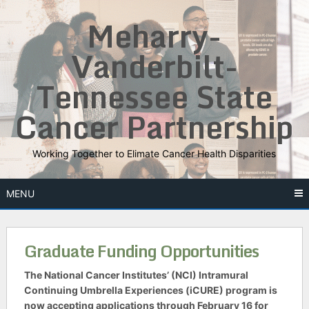
Skip
Meharry-
to
content
Vanderbilt-
Tennessee State
Cancer Partnership
Working Together to Elimate Cancer Health Disparities
MENU
Graduate Funding Opportunities
The National Cancer Institutes’ (NCI) Intramural
Continuing Umbrella Experiences (iCURE) program is
now accepting applications through February 16 for