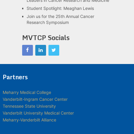
Leaders in Cancer Research and Medicine
Student Spotlight: Meaghan Lewis
Join us for the 25th Annual Cancer
Research Symposium
MVTCP Socials
Partners
Meharry Medical College
Vanderbilt-Ingram Cancer Center
Tennessee State University
Vanderbilt University Medical Center
Meharry-Vanderbilt Alliance