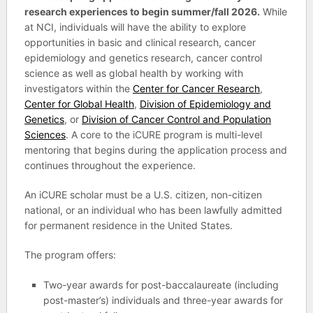
research experiences to begin summer/fall 2026.
While
at NCI, individuals will have the ability to explore
opportunities in basic and clinical research, cancer
epidemiology and genetics research, cancer control
science as well as global health by working with
investigators within the
Center for Cancer Research
,
Center for Global Health
,
Division of Epidemiology and
Genetics
, or
Division of Cancer Control and Population
Sciences
. A core to the iCURE program is multi-level
mentoring that begins during the application process and
continues throughout the experience.
An iCURE scholar must be a U.S. citizen, non-citizen
national, or an individual who has been lawfully admitted
for permanent residence in the United States.
The program offers:
Two-year awards for post-baccalaureate (including
post-master’s) individuals and three-year awards for