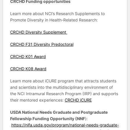
CRCHD Funding opportunities
Learn more about NCI’s Research Supplements to
Promote Diversity in Health-Related Research:
CRCHD Diversity Supplement
CRCHD F31 Diversity Predoctoral
CRCHD K01 Award
CRCHD K08 Award
Learn more about iCURE program that attracts students
and scientists into the multidisciplinary environment of
the NCI Intramural Research Program (IRP) and supports
their mentored experiences:
CRCHD iCURE
USDA National Needs Graduate and Postgraduate
Fellowship Funding Opportunity (NNF
):
https://nifa.usda.gov/program/national-needs-graduate-