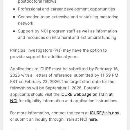
postdoctoral fellows
Professional and career development opportunities
Connection to an extensive and sustaining mentoring
network
Support by NCI program staff as well as information
and resources on intramural and extramural funding
Principal investigators (PIs) may have the option to
provide support for additional years.
Applications to iCURE must be submitted by February 16,
2026 with all letters of reference submitted by 11:59 PM
EST on February 23, 2026.The target start date for the
fellowships will be September 1, 2026. Potential
applicants should visit the
iCURE webpage on Train at
NCI
for eligibility information and application instructions.
For more information, contact the team at
iCURE@nih.gov
or submit an inquiry through Train at NCI
here
.