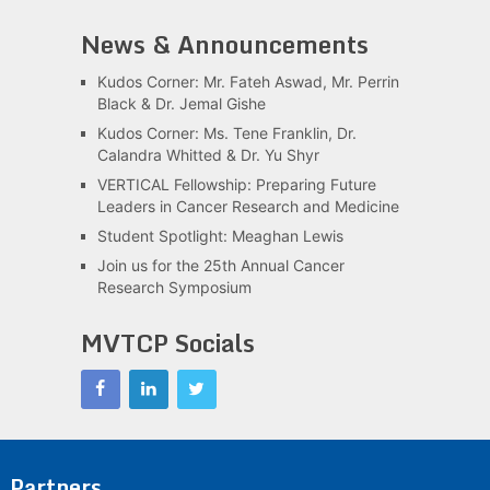
News & Announcements
Kudos Corner: Mr. Fateh Aswad, Mr. Perrin
Black & Dr. Jemal Gishe
Kudos Corner: Ms. Tene Franklin, Dr.
Calandra Whitted & Dr. Yu Shyr
VERTICAL Fellowship: Preparing Future
Leaders in Cancer Research and Medicine
Student Spotlight: Meaghan Lewis
Join us for the 25th Annual Cancer
Research Symposium
MVTCP Socials
Partners