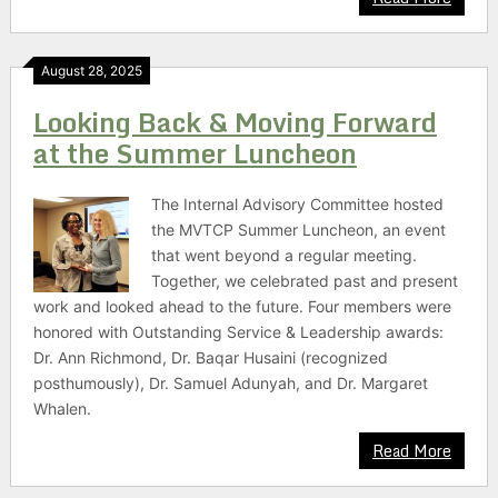
August 28, 2025
Looking Back & Moving Forward
at the Summer Luncheon
The Internal Advisory Committee hosted
the MVTCP Summer Luncheon, an event
that went beyond a regular meeting.
Together, we celebrated past and present
work and looked ahead to the future. Four members were
honored with Outstanding Service & Leadership awards:
Dr. Ann Richmond, Dr. Baqar Husaini (recognized
posthumously), Dr. Samuel Adunyah, and Dr. Margaret
Whalen.
Read More