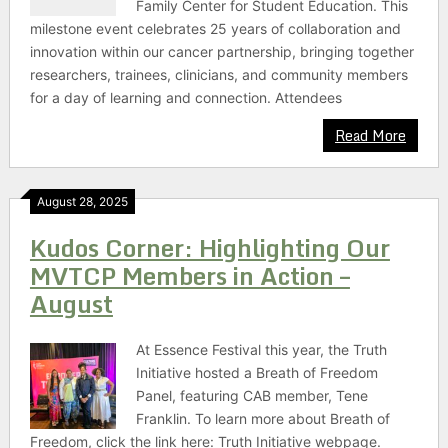
Family Center for Student Education. This
milestone event celebrates 25 years of collaboration and
innovation within our cancer partnership, bringing together
researchers, trainees, clinicians, and community members
for a day of learning and connection. Attendees
Read More
August 28, 2025
Kudos Corner: Highlighting Our
MVTCP Members in Action –
August
At Essence Festival this year, the Truth
Initiative hosted a Breath of Freedom
Panel, featuring CAB member, Tene
Franklin. To learn more about Breath of
Freedom, click the link here: Truth Initiative webpage.