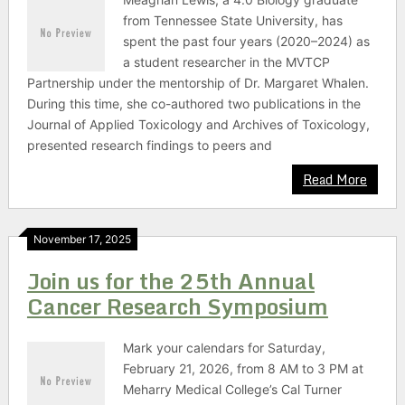
from Tennessee State University, has
spent the past four years (2020–2024) as
a student researcher in the MVTCP
Partnership under the mentorship of Dr. Margaret Whalen.
During this time, she co-authored two publications in the
Journal of Applied Toxicology and Archives of Toxicology,
presented research findings to peers and
Read More
November 17, 2025
Join us for the 25th Annual
Cancer Research Symposium
Mark your calendars for Saturday,
February 21, 2026, from 8 AM to 3 PM at
Meharry Medical College’s Cal Turner