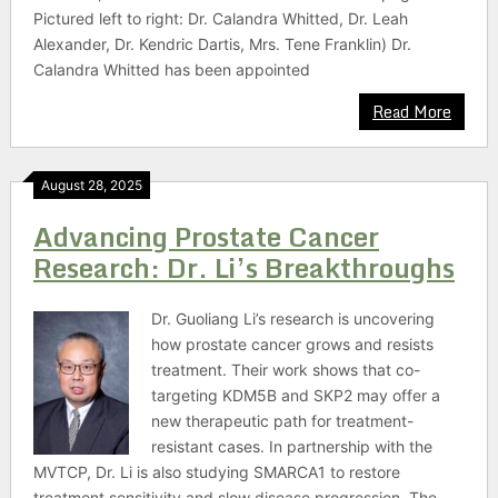
Pictured left to right: Dr. Calandra Whitted, Dr. Leah
Alexander, Dr. Kendric Dartis, Mrs. Tene Franklin) Dr.
Calandra Whitted has been appointed
Read More
August 28, 2025
Advancing Prostate Cancer
Research: Dr. Li’s Breakthroughs
Dr. Guoliang Li’s research is uncovering
how prostate cancer grows and resists
treatment. Their work shows that co-
targeting KDM5B and SKP2 may offer a
new therapeutic path for treatment-
resistant cases. In partnership with the
MVTCP, Dr. Li is also studying SMARCA1 to restore
treatment sensitivity and slow disease progression. The