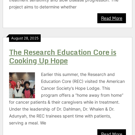
project aims to determine whether
Read More
August 28, 2025
The Research Education Core is
Cooking Up Hope
Earlier this summer, the Research and
Education Core (REC) visited the American
Cancer Society’s Hope Lodge. This
program offers a “home away from home”
for cancer patients & their caregivers while in treatment.
Under the leadership of Dr. Dahlman, Dr. Whalen & Dr.
Adunyah, the REC trainees spent time with patients,
serving a meal. We
Read More