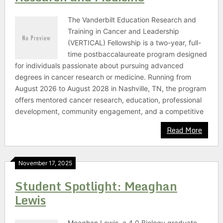
The Vanderbilt Education Research and
Training in Cancer and Leadership
(VERTICAL) Fellowship is a two-year, full-
time postbaccalaureate program designed
for individuals passionate about pursuing advanced
degrees in cancer research or medicine. Running from
August 2026 to August 2028 in Nashville, TN, the program
offers mentored cancer research, education, professional
development, community engagement, and a competitive
Read More
November 17, 2025
Student Spotlight: Meaghan
Lewis
Meaghan Lewis, a 4.0 Biology graduate