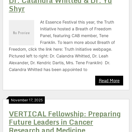
Dr. Calandra Whitted & Dr. Yu
Shyr
At Essence Festival this year, the Truth
Initiative hosted a Breath of Freedom
Panel, featuring CAB member, Tene
Franklin. To learn more about Breath of
Freedom, click the link here: Truth Initiative webpage.
Pictured left to right: Dr. Calandra Whitted, Dr. Leah
Alexander, Dr. Kendric Dartis, Mrs. Tene Franklin) Dr.
Calandra Whitted has been appointed to
Read More
November 17, 2025
VERTICAL Fellowship: Preparing
Future Leaders in Cancer
Research and Medicine