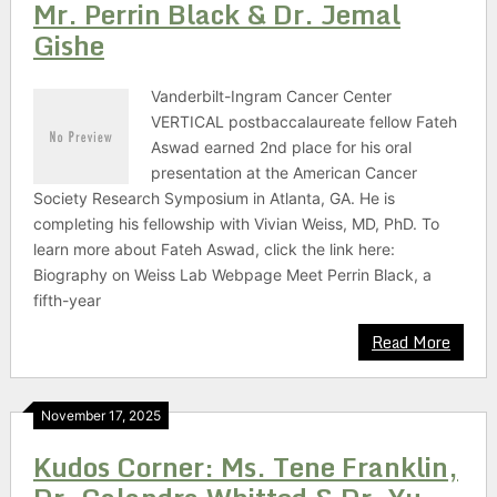
Mr. Perrin Black & Dr. Jemal
Gishe
Vanderbilt-Ingram Cancer Center
VERTICAL postbaccalaureate fellow Fateh
Aswad earned 2nd place for his oral
presentation at the American Cancer
Society Research Symposium in Atlanta, GA. He is
completing his fellowship with Vivian Weiss, MD, PhD. To
learn more about Fateh Aswad, click the link here:
Biography on Weiss Lab Webpage Meet Perrin Black, a
fifth-year
Read More
November 17, 2025
Kudos Corner: Ms. Tene Franklin,