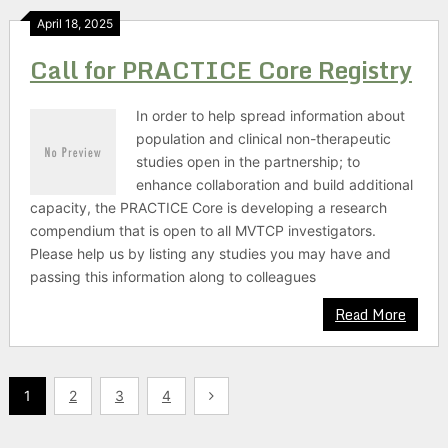
April 18, 2025
Call for PRACTICE Core Registry
In order to help spread information about
population and clinical non-therapeutic
studies open in the partnership; to
enhance collaboration and build additional
capacity, the PRACTICE Core is developing a research
compendium that is open to all MVTCP investigators.
Please help us by listing any studies you may have and
passing this information along to colleagues
Read More
Posts
1
2
3
4
pagination