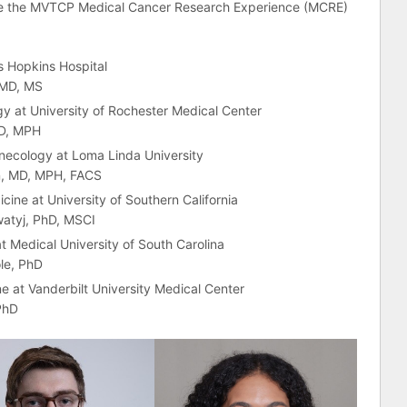
te the MVTCP Medical Cancer Research Experience (MCRE)
s Hopkins Hospital
 MD, MS
 at University of Rochester Medical Center
MD, MPH
necology at Loma Linda University
n, MD, MPH, FACS
ine at University of Southern California
atyj, PhD, MSCI
 Medical University of South Carolina
le, PhD
 at Vanderbilt University Medical Center
PhD