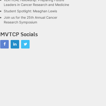
Leaders in Cancer Research and Medicine
Student Spotlight: Meaghan Lewis
Join us for the 25th Annual Cancer
Research Symposium
MVTCP Socials