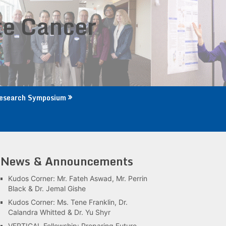
te Cancer
esearch Symposium
News & Announcements
Kudos Corner: Mr. Fateh Aswad, Mr. Perrin
Black & Dr. Jemal Gishe
Kudos Corner: Ms. Tene Franklin, Dr.
Calandra Whitted & Dr. Yu Shyr
VERTICAL Fellowship: Preparing Future