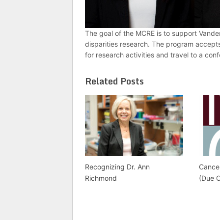
The goal of the MCRE is to support Vanderb
disparities research. The program accept
for research activities and travel to a con
Related Posts
Recognizing Dr. Ann
Cance
Richmond
(Due 