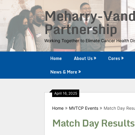
Skip
Meharry-Vande
to
content
Partnership
Working Together to Elimate Cancer Health Dis
Home
About Us
Cores
News & More
April 16, 2025
Home
MVTCP Events
Match Day Resu
Match Day Results