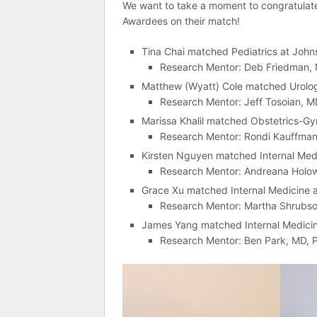
We want to take a moment to congratula
Awardees on their match!
Tina Chai matched Pediatrics at John
Research Mentor: Deb Friedman,
Matthew (Wyatt) Cole matched Urology
Research Mentor: Jeff Tosoian, 
Marissa Khalil matched Obstetrics-Gy
Research Mentor: Rondi Kauffma
Kirsten Nguyen matched Internal Medic
Research Mentor: Andreana Holow
Grace Xu matched Internal Medicine at
Research Mentor: Martha Shrubso
James Yang matched Internal Medicine
Research Mentor: Ben Park, MD, 