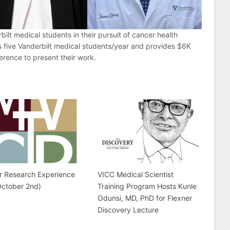
ilt medical students in their pursuit of cancer health
s five Vanderbilt medical students/year and provides $6K
ference to present their work.
r Research Experience
VICC Medical Scientist
October 2nd)
Training Program Hosts Kunle
Odunsi, MD, PhD for Flexner
Discovery Lecture