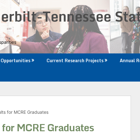
rbilt-Tennessee Sta
parities
Opportunities
Current Research Projects
Annual R
lts for MCRE Graduates
 for MCRE Graduates